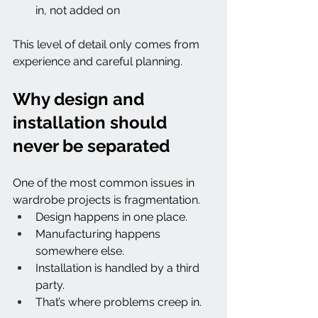
in, not added on
This level of detail only comes from 
experience and careful planning.
Why design and 
installation should 
never be separated
One of the most common issues in 
wardrobe projects is fragmentation.
Design happens in one place.
Manufacturing happens 
somewhere else.
Installation is handled by a third 
party.
That’s where problems creep in.