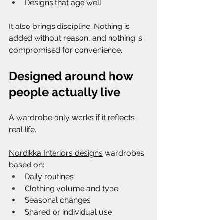
Designs that age well
It also brings discipline. Nothing is 
added without reason, and nothing is 
compromised for convenience.
Designed around how 
people actually live
A wardrobe only works if it reflects 
real life.
Nordikka Interiors designs
 wardrobes 
based on:
Daily routines
Clothing volume and type
Seasonal changes
Shared or individual use