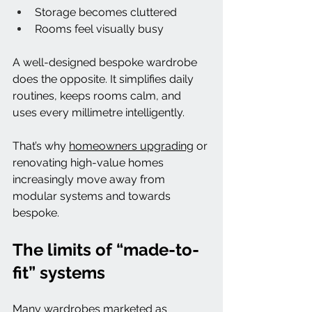
Storage becomes cluttered
Rooms feel visually busy
A well-designed bespoke wardrobe 
does the opposite. It simplifies daily 
routines, keeps rooms calm, and 
uses every millimetre intelligently.
That’s why 
homeowners upgrading
 or 
renovating high-value homes 
increasingly move away from 
modular systems and towards 
bespoke.
The limits of “made-to-
fit” systems
Many wardrobes marketed as 