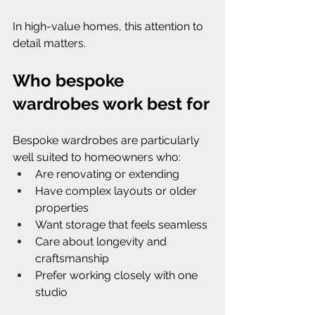
In high-value homes, this attention to 
detail matters.
Who bespoke 
wardrobes work best for
Bespoke wardrobes are particularly 
well suited to homeowners who:
Are renovating or extending
Have complex layouts or older 
properties
Want storage that feels seamless
Care about longevity and 
craftsmanship
Prefer working closely with one 
studio