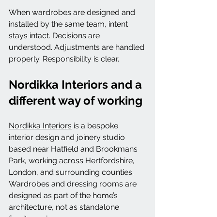
When wardrobes are designed and 
installed by the same team, intent 
stays intact. Decisions are 
understood. Adjustments are handled 
properly. Responsibility is clear.
Nordikka Interiors and a 
different way of working
Nordikka Interiors
 is a bespoke 
interior design and joinery studio 
based near Hatfield and Brookmans 
Park, working across Hertfordshire, 
London, and surrounding counties.
Wardrobes and dressing rooms are 
designed as part of the home’s 
architecture, not as standalone 