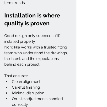
term trends.
Installation is where 
quality is proven
Good design only succeeds if it’s 
installed properly.
Nordikka works with a trusted fitting 
team who understand the drawings, 
the intent, and the expectations 
behind each project.
That ensures:
Clean alignment
Careful finishing
Minimal disruption
On-site adjustments handled 
correctly