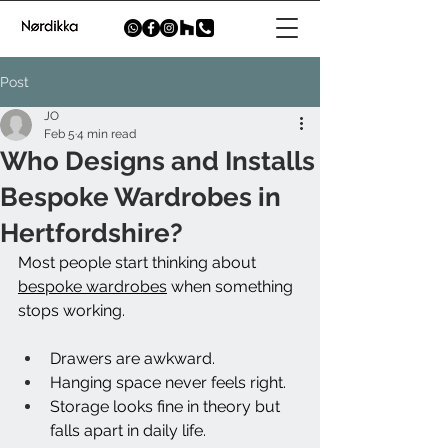
Post
JO
Feb 5
4 min read
Who Designs and Installs
Bespoke Wardrobes in
Hertfordshire?
Most people start thinking about 
bespoke wardrobes
 when something 
stops working.
Drawers are awkward.
Hanging space never feels right.
Storage looks fine in theory but 
falls apart in daily life.