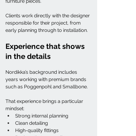
furniture pieces.
Clients work directly with the designer 
responsible for their project, from 
early planning through to installation.
Experience that shows 
in the details
Nordikka’s background includes 
years working with premium brands 
such as Poggenpohl and Smallbone.
That experience brings a particular 
mindset:
Strong internal planning
Clean detailing
High-quality fittings