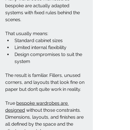
bespoke are actually adapted 
systems with fixed rules behind the 
scenes.
That usually means:
Standard cabinet sizes
Limited internal flexibility
Design compromises to suit the 
system
The result is familiar. Fillers, unused 
corners, and layouts that look fine on 
paper but don’t quite work in reality.
True 
bespoke wardrobes are 
designed
 without those constraints. 
Dimensions, layouts, and finishes are 
all defined by the space and the 