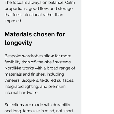
The focus is always on balance. Calm 
proportions, good flow, and storage 
that feels intentional rather than 
imposed.
Materials chosen for 
longevity
Bespoke wardrobes allow far more 
flexibility than off-the-shelf systems.
Nordikka works with a broad range of 
materials and finishes, including 
veneers, lacquers, textured surfaces, 
integrated lighting, and premium 
internal hardware.
Selections are made with durability 
and long-term use in mind, not short-