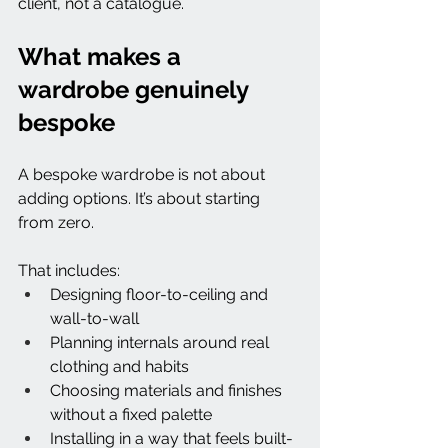
client, not a catalogue.
What makes a 
wardrobe genuinely 
bespoke
A bespoke wardrobe is not about 
adding options. It’s about starting 
from zero.
That includes:
Designing floor-to-ceiling and 
wall-to-wall
Planning internals around real 
clothing and habits
Choosing materials and finishes 
without a fixed palette
Installing in a way that feels built-