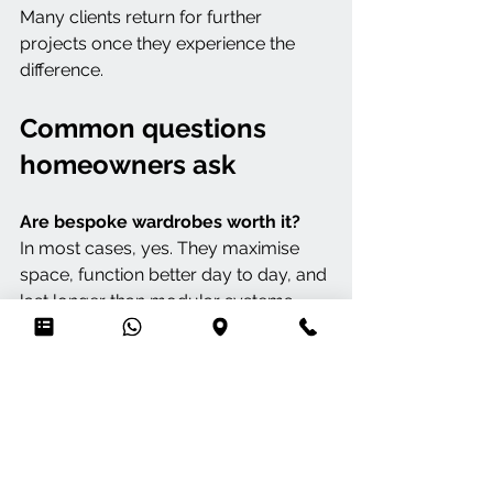
Many clients return for further 
projects once they experience the 
difference.
Common questions 
homeowners ask
Are bespoke wardrobes worth it?
In most cases, yes. They maximise 
space, function better day to day, and 
last longer than modular systems.
Can awkward spaces be handled?
 That’s where bespoke performs best. 
Slopes, alcoves, and unusual layouts 
are designed cleanly rather than 
worked around.