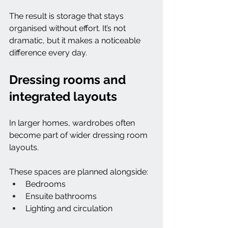
The result is storage that stays 
organised without effort. It’s not 
dramatic, but it makes a noticeable 
difference every day.
Dressing rooms and 
integrated layouts
In larger homes, wardrobes often 
become part of wider dressing room 
layouts.
These spaces are planned alongside:
Bedrooms
Ensuite bathrooms
Lighting and circulation