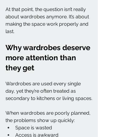
At that point, the question isn’t really 
about wardrobes anymore. It’s about 
making the space work properly and 
last.
Why wardrobes deserve 
more attention than 
they get
Wardrobes are used every single 
day, yet they’re often treated as 
secondary to kitchens or living spaces.
When wardrobes are poorly planned, 
the problems show up quickly:
Space is wasted
Access is awkward