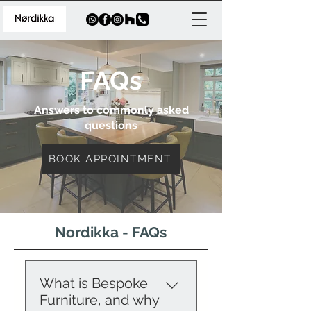
FAQs
Answers to commonly asked
questions
BOOK APPOINTMENT
Nordikka - FAQs
What is Bespoke
Furniture, and why