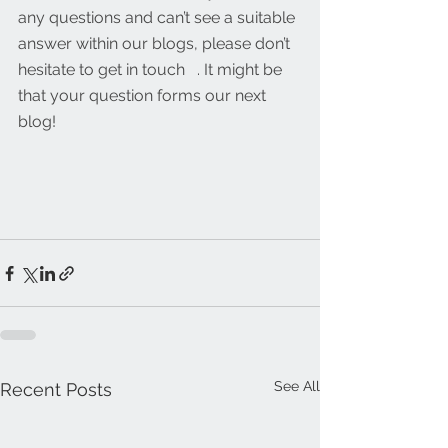
any questions and can’t see a suitable 
answer within our blogs, please don’t 
hesitate to get in touch   . It might be 
that your question forms our next 
blog!
See All
Recent Posts