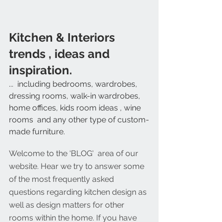
Kitchen & Interiors  
trends , ideas and 
inspiration. 
...  including bedrooms, wardrobes, 
dressing rooms, walk-in wardrobes, 
home offices, kids room ideas , wine 
rooms  and any other type of custom-
made furniture. 
Welcome to the ‘BLOG'  area of our 
website. Hear we try to answer some 
of the most frequently asked 
questions regarding kitchen design as 
well as design matters for other 
rooms within the home. If you have 