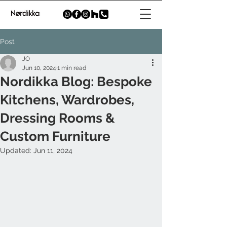
Post
JO
Jun 10, 2024
1 min read
Nordikka Blog: Bespoke
Kitchens, Wardrobes,
Dressing Rooms &
Custom Furniture
Updated:
Jun 11, 2024